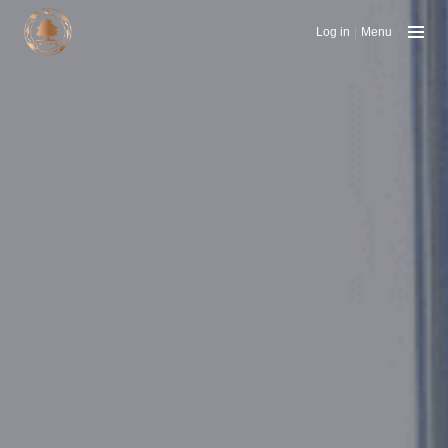
Log in
|
Menu