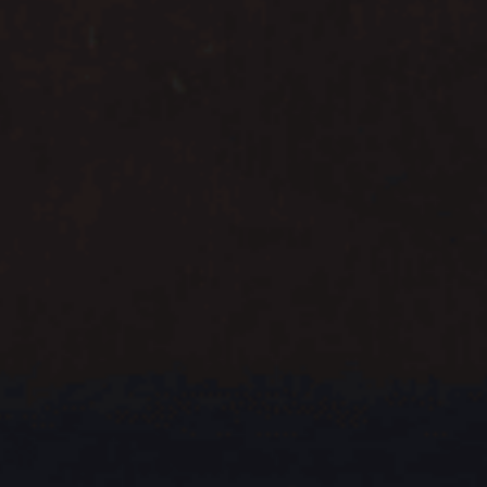
CNY
CNY
HKD
HKD