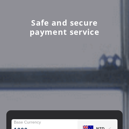
Safe and secure
payment service
Base Currency
NZD