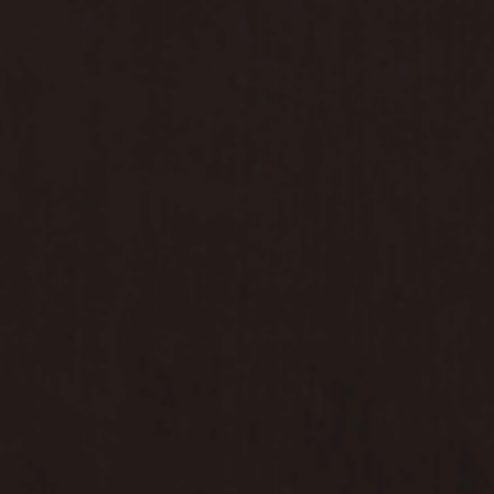
CHF
CHF
FJD
FJD