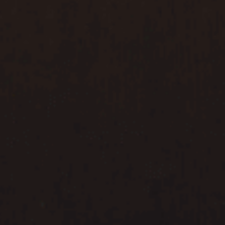
MYR
MYR
SGD
SGD