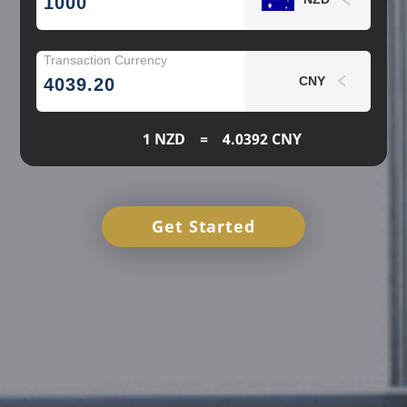
Transaction Currency
NZD
CNY
4039.20
1 NZD
=
4.0392 CNY
NZD
Get Started
AUD
AUD