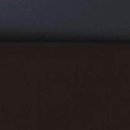
USD
USD
CAD
CAD