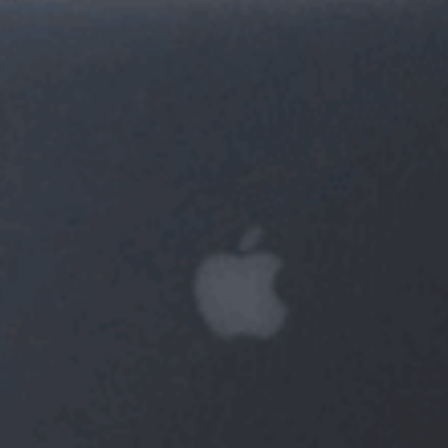
GBP
GBP
EUR
EUR